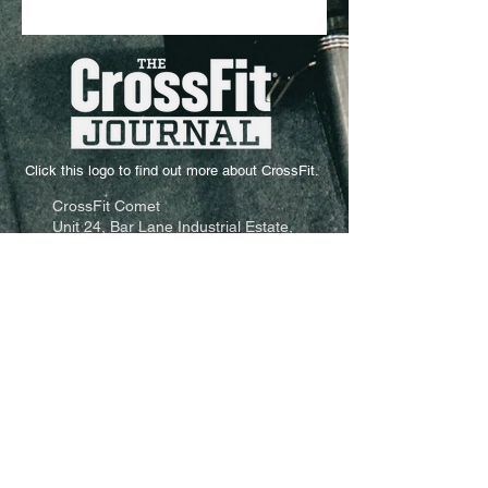
Click this logo to find out more about CrossFit.
CrossFit Comet
Unit 24, Bar Lane Industrial Estate,
Basford,
Nottingham,
NG6 0JA
Email: info@crossfitcomet.com
Tel:
07897 018456
Come and visit us:
Click Here