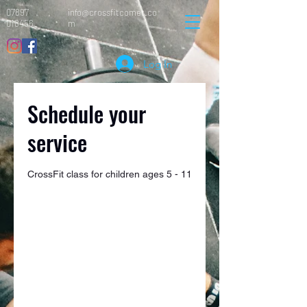
07897
info@crossfitcomet.co
018456
m
Log In
Schedule your
service
CrossFit class for children ages 5 - 11