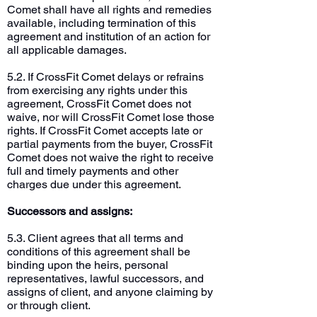
Comet shall have all rights and remedies
available, including termination of this
agreement and institution of an action for
all applicable damages.
5.2. If CrossFit Comet delays or refrains
from exercising any rights under this
agreement, CrossFit Comet does not
waive, nor will CrossFit Comet lose those
rights. If CrossFit Comet accepts late or
partial payments from the buyer, CrossFit
Comet does not waive the right to receive
full and timely payments and other
charges due under this agreement.
Successors and assigns:
5.3. Client agrees that all terms and
conditions of this agreement shall be
binding upon the heirs, personal
representatives, lawful successors, and
assigns of client, and anyone claiming by
or through client.