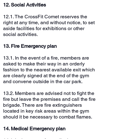
12. Social Activities
12.1. The CrossFit Comet reserves the
right at any time, and without notice, to set
aside facilities for exhibitions or other
social activities.
13. Fire Emergency plan
13.1. In the event of a fire, members are
asked to make their way in an orderly
fashion to the nearest available exit which
are clearly signed at the end of the gym
and convene outside in the car park.
13.2. Members are advised not to fight the
fire but leave the premises and call the fire
brigade. There are fire extinguishers
located in key risk areas within the gym
should it be necessary to combat flames.
14. Medical Emergency plan