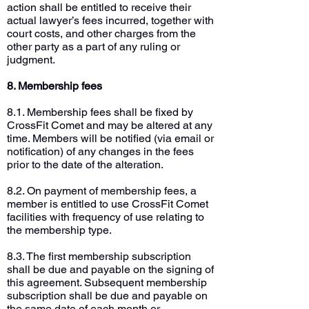
action shall be entitled to receive their
actual lawyer’s fees incurred, together with
court costs, and other charges from the
other party as a part of any ruling or
judgment.
8. Membership fees
8.1. Membership fees shall be fixed by
CrossFit Comet and may be altered at any
time. Members will be notified (via email or
notification) of any changes in the fees
prior to the date of the alteration.
8.2. On payment of membership fees, a
member is entitled to use CrossFit Comet
facilities with frequency of use relating to
the membership type.
8.3. The first membership subscription
shall be due and payable on the signing of
this agreement. Subsequent membership
subscription shall be due and payable on
the same date of each month or