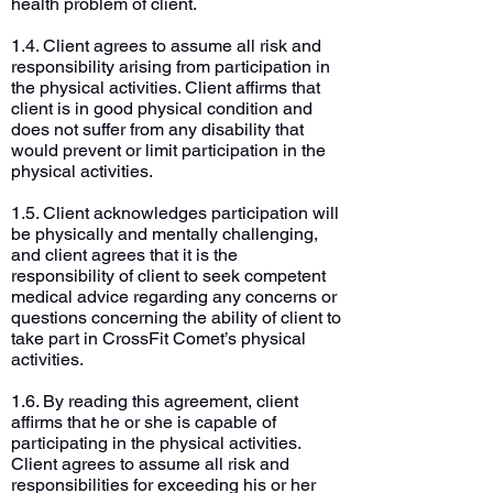
health problem of client.
1.4. Client agrees to assume all risk and
responsibility arising from participation in
the physical activities. Client affirms that
client is in good physical condition and
does not suffer from any disability that
would prevent or limit participation in the
physical activities.
1.5. Client acknowledges participation will
be physically and mentally challenging,
and client agrees that it is the
responsibility of client to seek competent
medical advice regarding any concerns or
questions concerning the ability of client to
take part in CrossFit Comet’s physical
activities.
1.6. By reading this agreement, client
affirms that he or she is capable of
participating in the physical activities.
Client agrees to assume all risk and
responsibilities for exceeding his or her