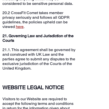
considered to be sensitive personal data.
20.2 CrossFit Comet takes member
privacy seriously and follows all GDPR
guidelines, the policies upheld can be
viewed
here
.
21. Governing Law and Jurisdiction of the
Courts
21.1. This agreement shall be governed by
and construed with UK Law and the
parties agree to submit any disputes to the
exclusive jurisdiction of the Courts of the
United Kingdom.
WEBSITE LEGAL NOTICE
Visitors to our Website are required to
accept the following terms and conditions
in return for the information given about