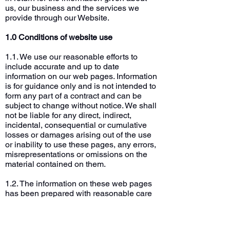
us, our business and the services we
provide through our Website.
1.0 Conditions of website use
1.1. We use our reasonable efforts to
include accurate and up to date
information on our web pages. Information
is for guidance only and is not intended to
form any part of a contract and can be
subject to change without notice. We shall
not be liable for any direct, indirect,
incidental, consequential or cumulative
losses or damages arising out of the use
or inability to use these pages, any errors,
misrepresentations or omissions on the
material contained on them.
1.2. The information on these web pages
has been prepared with reasonable care
and is believed by us to be legal, honest,
decent and truthful as of the date of its
preparation.