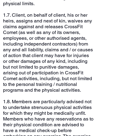
physical limits.
1.7. Client, on behalf of client, his or her
heirs, assigns and next of kin, waives any
claims against and releases CrossFit
Comet (as well as any of its owners,
employees, or other authorised agents,
including independent contractors) from
any and all liability, claims and / or causes
of action that client may have for injuries
or other damages of any kind, including
but not limited to punitive damages,
arising out of participation in CrossFit
Comet activities, including, but not limited
to the personal training / nutritional
programs and the physical activities.
1.8. Members are particularly advised not
to undertake strenuous physical activities
for which they might be medically unfit.
Members who have any reservations as to
their physical condition are advised to
have a medical check-up before