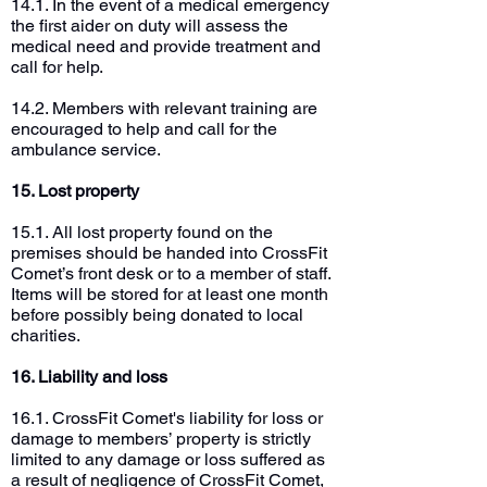
14.1. In the event of a medical emergency
the first aider on duty will assess the
medical need and provide treatment and
call for help.
14.2. Members with relevant training are
encouraged to help and call for the
ambulance service.
15. Lost property
15.1. All lost property found on the
premises should be handed into CrossFit
Comet’s front desk or to a member of staff.
Items will be stored for at least one month
before possibly being donated to local
charities.
16. Liability and loss
16.1. CrossFit Comet's liability for loss or
damage to members’ property is strictly
limited to any damage or loss suffered as
a result of negligence of CrossFit Comet,