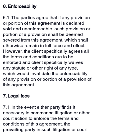
6. Enforceability
6.1. The parties agree that if any provision
or portion of this agreement is declared
void and unenforceable, such provision or
portion of a provision shall be deemed
severed from this agreement, which shall
otherwise remain in full force and effect.
However, the client specifically agrees all
the terms and conditions are to be
enforced and client specifically waives
any statute or other right of any type,
which would invalidate the enforceability
of any provision or portion of a provision of
this agreement.
7. Legal fees
7.1. In the event either party finds it
necessary to commence litigation or other
court action to enforce the terms and
conditions of this agreement, the
prevailing party in such litigation or court