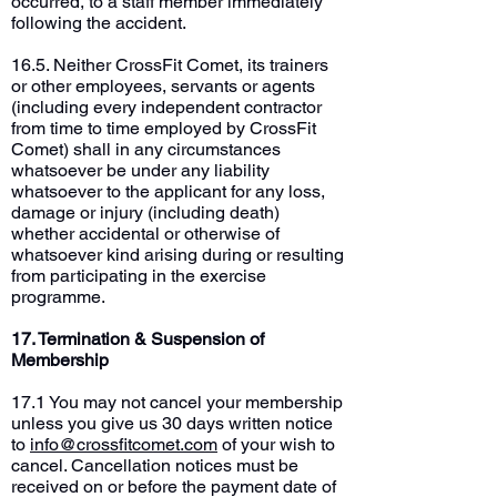
occurred, to a staff member immediately
following the accident.
16.5. Neither CrossFit Comet, its trainers
or other employees, servants or agents
(including every independent contractor
from time to time employed by CrossFit
Comet) shall in any circumstances
whatsoever be under any liability
whatsoever to the applicant for any loss,
damage or injury (including death)
whether accidental or otherwise of
whatsoever kind arising during or resulting
from participating in the exercise
programme.
17. Termination & Suspension of
Membership
17.1 You may not cancel your membership
unless you give us 30 days written notice
to
info@crossfitcomet.com
of your wish to
cancel. Cancellation notices must be
received on or before the payment date of