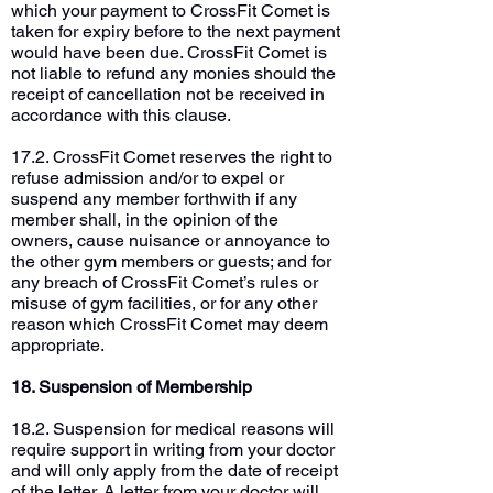
which your payment to CrossFit Comet is
taken for expiry before to the next payment
would have been due. CrossFit Comet is
not liable to refund any monies should the
receipt of cancellation not be received in
accordance with this clause.
17.2. CrossFit Comet reserves the right to
refuse admission and/or to expel or
suspend any member forthwith if any
member shall, in the opinion of the
owners, cause nuisance or annoyance to
the other gym members or guests; and for
any breach of CrossFit Comet’s rules or
misuse of gym facilities, or for any other
reason which CrossFit Comet may deem
appropriate.
18. Suspension of Membership
18.2. Suspension for medical reasons will
require support in writing from your doctor
and will only apply from the date of receipt
of the letter. A letter from your doctor will