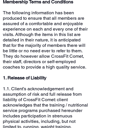
Membership Terms and Conditions
The following information has been
produced to ensure that all members are
assured of a comfortable and enjoyable
experience on each and every one of their
visits. Although the items in this list are
detailed in their nature, it is anticipated
that for the majority of members there will
be little or no need ever to refer to them.
They do however allow CrossFit Comet,
their staff, directors or self-employed
coaches to provide a high quality service.
1. Release of Liability
1.1. Client’s acknowledgement and
assumption of risk and full release from
liability of CrossFit Comet: client
acknowledges that the training / nutritional
service programs purchased hereunder
includes participation in strenuous
physical activities, including, but not
limited to, running, weight training,