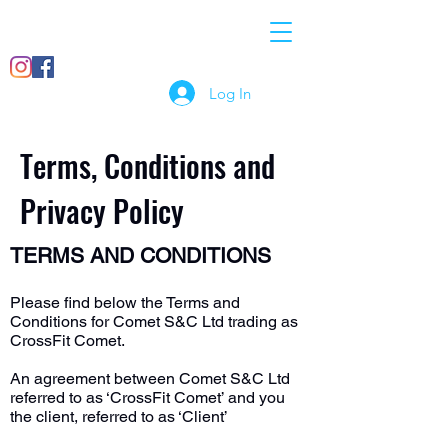
07897
info@crossfitcomet.co
018456
m
Log In
Terms, Conditions and
Privacy Policy
TERMS AND CONDITIONS
Please find below the Terms and
Conditions for Comet S&C Ltd trading as
CrossFit Comet.
An agreement between Comet S&C Ltd
referred to as ‘CrossFit Comet’ and you
the client, referred to as ‘Client’