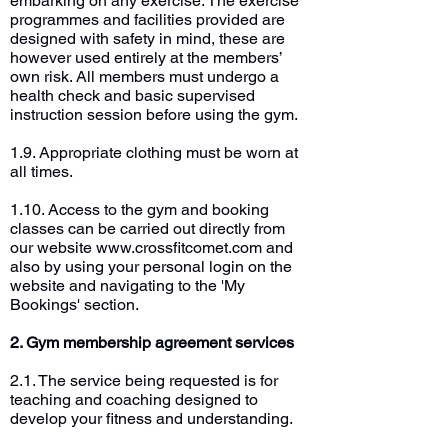
embarking on any exercise. The exercise
programmes and facilities provided are
designed with safety in mind, these are
however used entirely at the members’
own risk. All members must undergo a
health check and basic supervised
instruction session before using the gym.
1.9. Appropriate clothing must be worn at
all times.
1.10. Access to the gym and booking
classes can be carried out directly from
our website
www.crossfitcomet.com
and
also by using your personal login on the
website and navigating to the 'My
Bookings' section.
2. Gym membership agreement services
2.1. The service being requested is for
teaching and coaching designed to
develop your fitness and understanding.