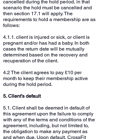
cancelled during the hold period, in that
scenario the hold must be cancelled and
then section 17.1 will apply. The
requirements to hold a membership are as
follows:
4.1.1. client is injured or sick, or client is
pregnant and/or has had a baby. In both
cases the return date will be mutually
determined based on the recovery and
recuperation of the client.
4.2 The client agrees to pay £10 per
month to keep their membership active
during the hold period.
5. Client’s default
5.1. Client shall be deemed in default of
this agreement upon the failure to comply
with any of the terms and conditions of the
agreement, including, but not limited to,
the obligation to make any payment as
and when due. Upon default, CrossFit