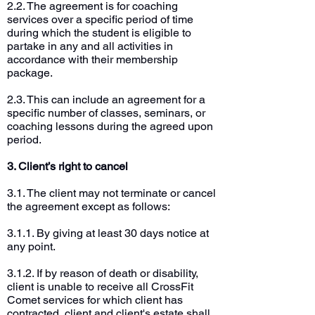
2.2. The agreement is for coaching
services over a specific period of time
during which the student is eligible to
partake in any and all activities in
accordance with their membership
package.
2.3. This can include an agreement for a
specific number of classes, seminars, or
coaching lessons during the agreed upon
period.
3. Client’s right to cancel
3.1. The client may not terminate or cancel
the agreement except as follows:
3.1.1. By giving at least 30 days notice at
any point.
3.1.2. If by reason of death or disability,
client is unable to receive all CrossFit
Comet services for which client has
contracted, client and client's estate shall