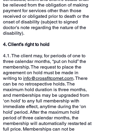
be relieved from the obligation of making
payment for services other than those
received or obligated prior to death or the
onset of disability (subject to signed
doctor's note regarding the nature of the
disability).
4. Client’s right to hold
4.1. The client may, for periods of one to
three calendar months, “put on hold” the
membership. The request to place the
agreement on hold must be made in
writing to
info@crossfitcomet.com
. There
can be no retrospective holds. The
maximum hold duration is three months,
and memberships may be upgraded from
‘on hold’ to any full membership with
immediate effect, anytime during the ‘on
hold’ period. After the maximum hold
period of three calendar months, the
membership will automatically restarted at
full price. Memberships can not be