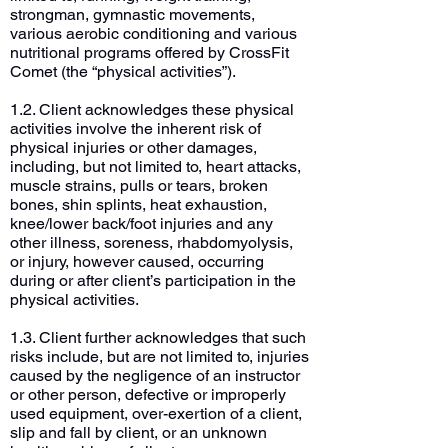
strongman, gymnastic movements,
various aerobic conditioning and various
nutritional programs offered by CrossFit
Comet (the “physical activities”).
1.2. Client acknowledges these physical
activities involve the inherent risk of
physical injuries or other damages,
including, but not limited to, heart attacks,
muscle strains, pulls or tears, broken
bones, shin splints, heat exhaustion,
knee/lower back/foot injuries and any
other illness, soreness, rhabdomyolysis,
or injury, however caused, occurring
during or after client’s participation in the
physical activities.
1.3. Client further acknowledges that such
risks include, but are not limited to, injuries
caused by the negligence of an instructor
or other person, defective or improperly
used equipment, over-exertion of a client,
slip and fall by client, or an unknown