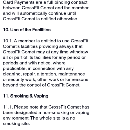
Card Payments are a full binding contract
between CrossFit Comet and the member
and will automatically continue until
CrossFit Comet is notified otherwise.
10. Use of the Facilities
10.1. A member is entitled to use CrossFit
Comet’s facilities providing always that
CrossFit Comet may at any time withdraw
all or part of its facilities for any period or
periods and with notice, where
practicable, in connection with any
cleaning, repair, alteration, maintenance
or security work, other work or for reasons
beyond the control of CrossFit Comet.
11. Smoking & Vaping
11.1. Please note that CrossFit Comet has
been designated a non-smoking or vaping
environment. The whole site is a no
smoking site.