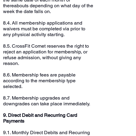
thereabouts depending on what day of the
week the date falls on.
8.4. All membership applications and
waivers must be completed via prior to
any physical activity starting.
8.5. CrossFit Comet reserves the right to
reject an application for membership, or
refuse admission, without giving any
reason.
8.6. Membership fees are payable
according to the membership type
selected.
8.7. Membership upgrades and
downgrades can take place immediately.
9. Direct Debit and Recurring Card
Payments
9.1. Monthly Direct Debits and Recurring