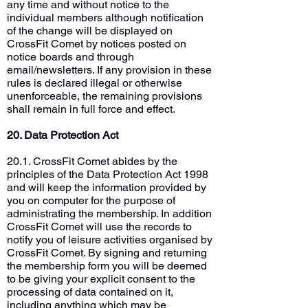
any time and without notice to the
individual members although notification
of the change will be displayed on
CrossFit Comet by notices posted on
notice boards and through
email/newsletters. If any provision in these
rules is declared illegal or otherwise
unenforceable, the remaining provisions
shall remain in full force and effect.
20. Data Protection Act
20.1. CrossFit Comet abides by the
principles of the Data Protection Act 1998
and will keep the information provided by
you on computer for the purpose of
administrating the membership. In addition
CrossFit Comet will use the records to
notify you of leisure activities organised by
CrossFit Comet. By signing and returning
the membership form you will be deemed
to be giving your explicit consent to the
processing of data contained on it,
including anything which may be