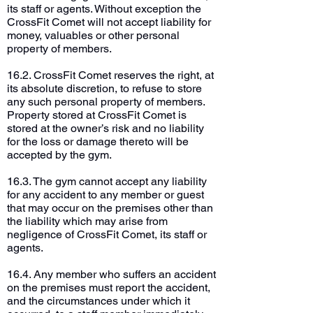
its staff or agents. Without exception the
CrossFit Comet will not accept liability for
money, valuables or other personal
property of members.
16.2. CrossFit Comet reserves the right, at
its absolute discretion, to refuse to store
any such personal property of members.
Property stored at CrossFit Comet is
stored at the owner’s risk and no liability
for the loss or damage thereto will be
accepted by the gym.
16.3. The gym cannot accept any liability
for any accident to any member or guest
that may occur on the premises other than
the liability which may arise from
negligence of CrossFit Comet, its staff or
agents.
16.4. Any member who suffers an accident
on the premises must report the accident,
and the circumstances under which it