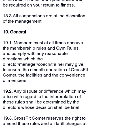
be required on your return to fitness.
18.3 All suspensions are at the discretion
of the management.
19. General
19.1. Members must at all times observe
the membership rules and Gym Rules,
and comply with any reasonable
directions which the
director/manager/coach/trainer may give
to ensure the smooth operation of CrossFit
Comet, the facilities and the convenience
of members.
19.2. Any dispute or difference which may
arise with regard to the interpretation of
these rules shall be determined by the
directors whose decision shall be final.
19.3. CrossFit Comet reserves the right to
amend these rules and all tariff charges at