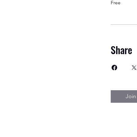
Free
Share
Join