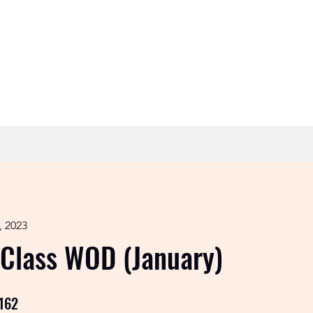
Timetable
Contact
, 2023
 Class WOD (January)
162
162 Steps