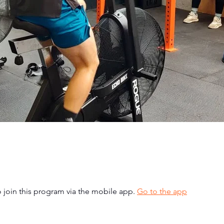
 join this program via the mobile app.
Go to the app