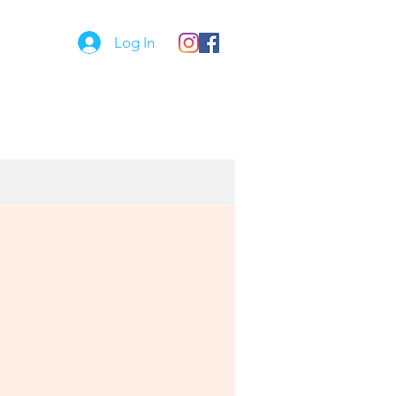
Log In
Comet Kids