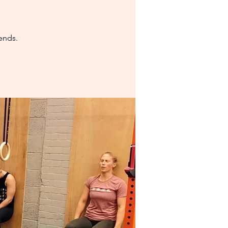
ends.