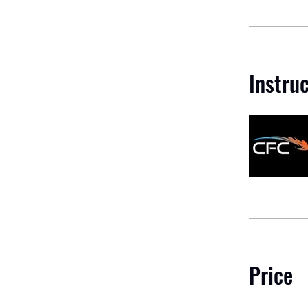
Instru
Price