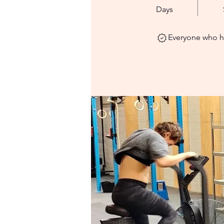
Days
Everyone who ha