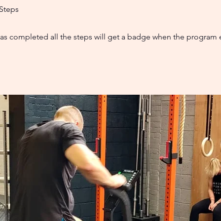
Steps
s completed all the steps will get a badge when the program 