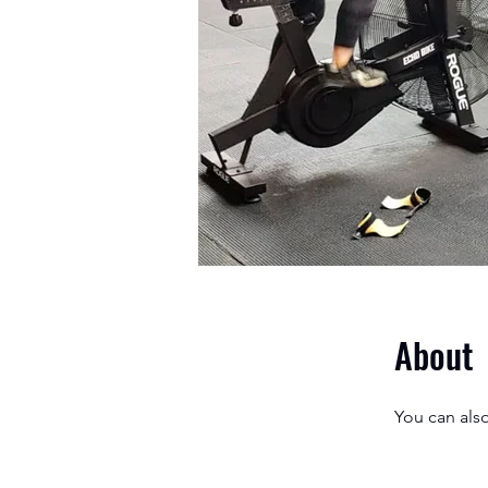
About
You can also