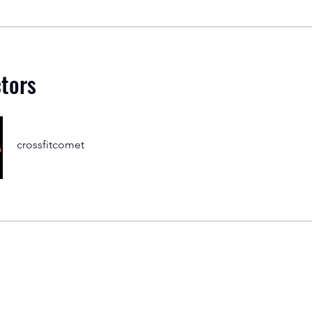
ctors
crossfitcomet