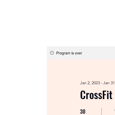
Email:
info@crossfitcomet.com
Tel:
07897 018456
Home
Program is over
Jan 2, 2023 - Jan 31
CrossFit
30
30 Days