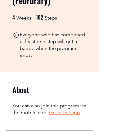
(Februrary)
4
102
4 Weeks
102 Steps
Weeks
Steps
Everyone who has completed
at least one step will get a
badge when the program
ends.
About
You can also join this program via
the mobile app.
Go to the app