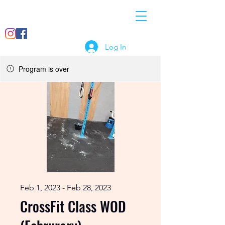
07897
info@crossfitcomet.co
018456
m
Log In
Program is over
Feb 1, 2023 - Feb 28, 2023
CrossFit Class WOD