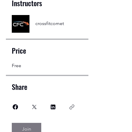
Instructors
crossfitcomet
Price
Free
Share
Join