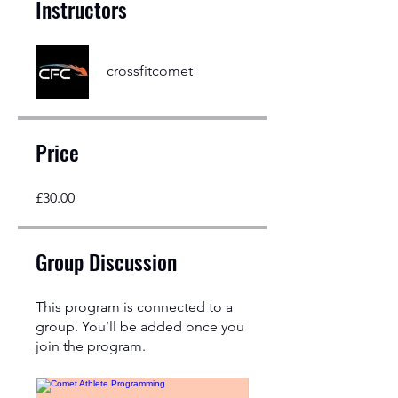
Instructors
crossfitcomet
Price
£30.00
Group Discussion
This program is connected to a
group. You’ll be added once you
join the program.