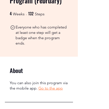
Program (February)
4
132
4 Weeks
132 Steps
Weeks
Steps
Everyone who has completed
at least one step will get a
badge when the program
ends.
About
You can also join this program via
the mobile app.
Go to the app