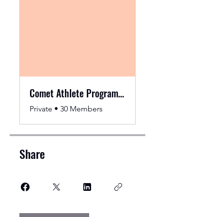
Comet Athlete Programming
Private
•
30 Members
Share