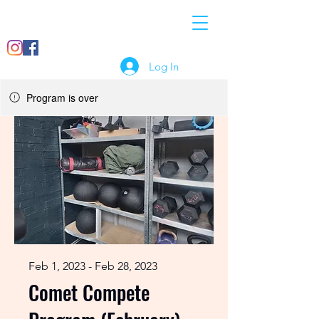
07897
info@crossfitcomet.co
018456
m
Log In
Program is over
Feb 1, 2023 - Feb 28, 2023
Comet Compete