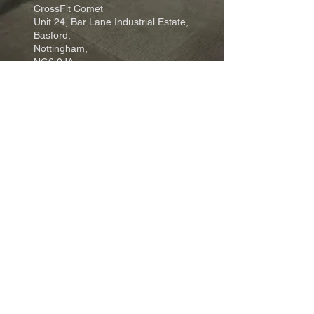
CrossFit Comet
Unit 24, Bar Lane Industrial Estate,
Basford,
Nottingham,
NG6 0JA
Email: info@crossfitcomet.com
Tel:
07897 018456
Come and visit us:
Click Here
Join our community:
Click Here
Terms, Conditions & Privacy Policy