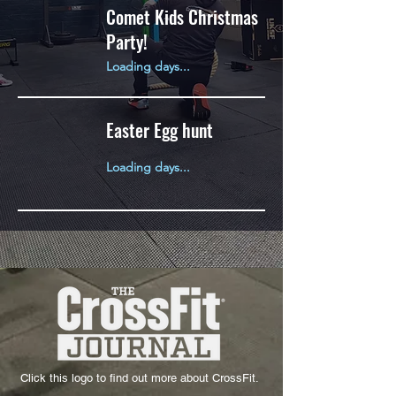
Comet Kids Christmas
Party!
Loading days...
Easter Egg hunt
Loading days...
Click this logo to find out more about CrossFit.