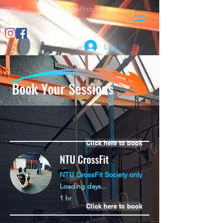
07897
info@crossfitcomet.co
018456
m
Log In
Book Your Sessions
Click here to book
NTU CrossFit
NTU CrossFit Society only
Loading days...
1 hr
Click here to book