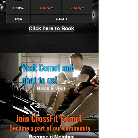
Click here to Book
Visit Comet and
chat to us!
Book a visit
Join CrossFit Comet
Become a part of our community
Become a Member