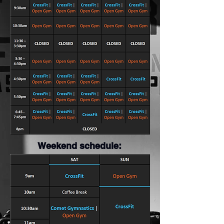
Weekend schedule: