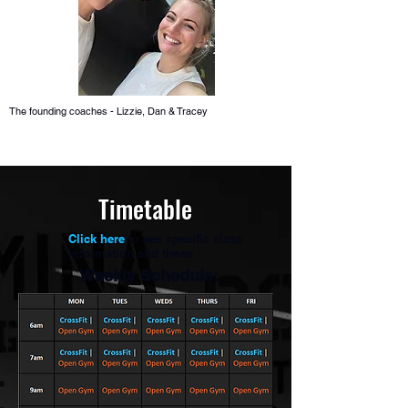
The founding coaches - Lizzie, Dan & Tracey
Timetable
Click here
to see specific class
information and times
Weekly Schedule: