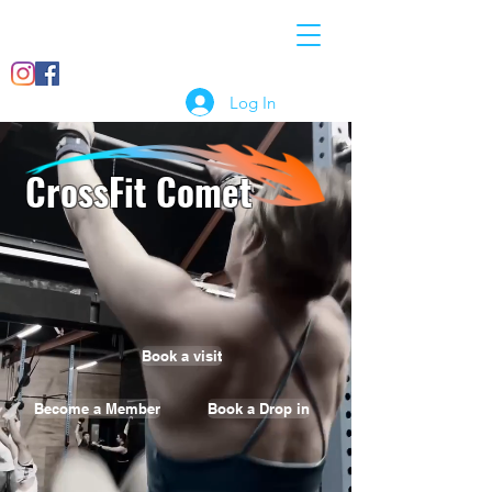
07897
info@crossfitcomet.co
018456
m
Log In
CrossFit Comet
Book a visit
Become a Member
Book a Drop in