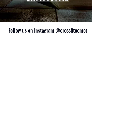
Follow us on Instagram
@crossfitcomet