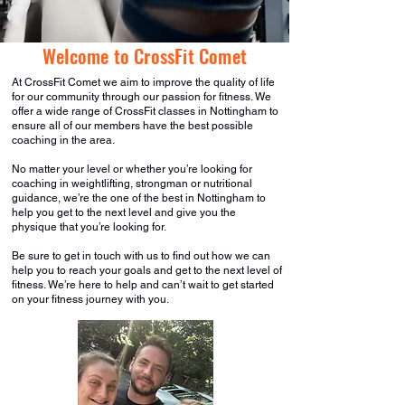
Welcome to CrossFit Comet
At CrossFit Comet we aim to improve the quality of life
for our community through our passion for fitness. We
offer a wide range of CrossFit classes in Nottingham to
ensure all of our members have the best possible
coaching in the area.
No matter your level or whether you’re looking for
coaching in weightlifting, strongman or nutritional
guidance, we’re the one of the best in Nottingham to
help you get to the next level and give you the
physique that you’re looking for.
Be sure to get in touch with us to find out how we can
help you to reach your goals and get to the next level of
fitness. We’re here to help and can’t wait to get started
on your fitness journey with you.